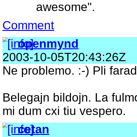
awesome".
Comment
openmynd
2003-10-05T20:43:26Z
Ne problemo. :-) Pli farado
Belegajn bildojn. La fulm
mi dum cxi tiu vespero.
cetan