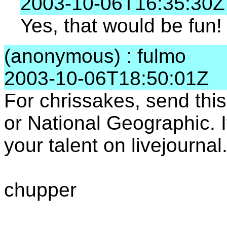
2003-10-06T16:35:30Z
Yes, that would be fun!
(anonymous) : fulmo
2003-10-06T18:50:01Z
For chrissakes, send thi
or National Geographic. 
your talent on livejourna
chupper