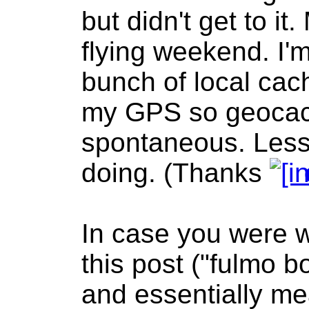
but didn't get to i
flying weekend. I'm
bunch of local cac
my GPS so geocac
spontaneous. Less
doing. (Thanks
In case you were wo
this post ("fulmo 
and essentially mea