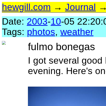
hewgill.com
→
Journal
→ 
Date:
2003
-
10
-05 22:20:
Tags:
photos
,
weather
fulmo bonegas
I got several good 
evening. Here's on