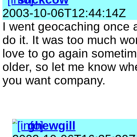
2003-10-06T12:44:14Z
I went geocaching once a
do it. It was too much wor
love to go again sometim
older, so let me know wh
you want company.
ghewgill