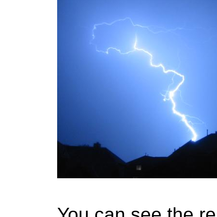
You can see the re