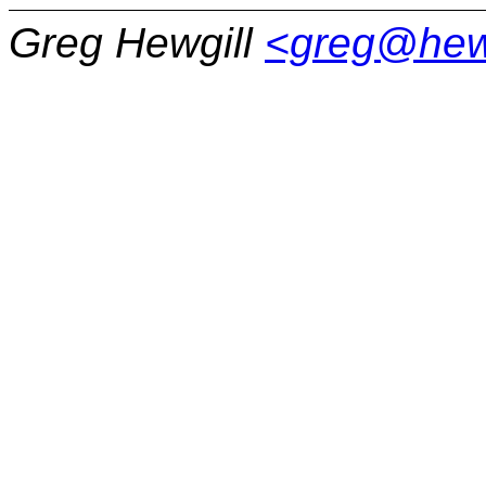
Greg Hewgill
<greg@hew