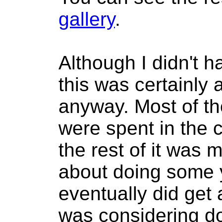
gallery
.
Although I didn't h
this was certainly
anyway. Most of th
were spent in the 
the rest of it was 
about doing some 
eventually did get 
was considering d