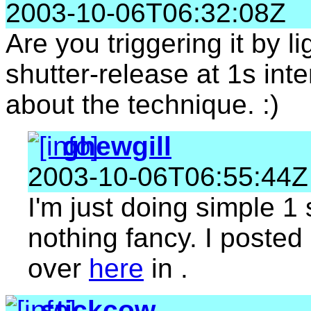
2003-10-06T06:32:08Z
Are you triggering it by li
shutter-release at 1s inte
about the technique. :)
ghewgill
2003-10-06T06:55:44Z
I'm just doing simple 1 
nothing fancy. I poste
over
here
in .
stickcow