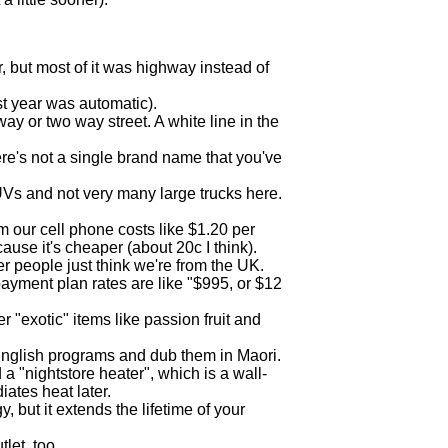
ar, but most of it was highway instead of
ast year was automatic).
ay or two way street. A white line in the
ere's not a single brand name that you've
UVs and not very many large trucks here.
m our cell phone costs like $1.20 per
use it's cheaper (about 20c I think).
r people just think we're from the UK.
 payment plan rates are like "$995, or $12
 "exotic" items like passion fruit and
 English programs and dub them in Maori.
a "nightstore heater", which is a wall-
ates heat later.
 but it extends the lifetime of your
let, too.