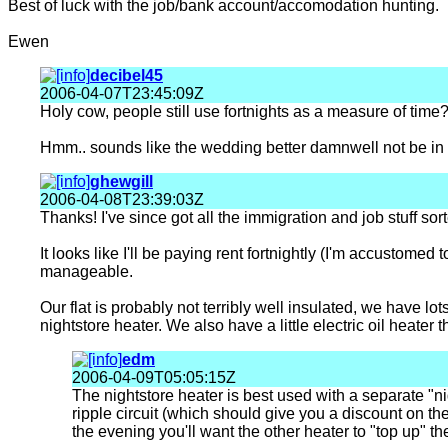
Best of luck with the job/bank account/accomodation hunting.
Ewen
decibel45
2006-04-07T23:45:09Z
Holy cow, people still use fortnights as a measure of time
Hmm.. sounds like the wedding better damnwell not be in t
ghewgill
2006-04-08T23:39:03Z
Thanks! I've since got all the immigration and job stuff s
It looks like I'll be paying rent fortnightly (I'm accustomed
manageable.
Our flat is probably not terribly well insulated, we have lot
nightstore heater. We also have a little electric oil heater
edm
2006-04-09T05:05:15Z
The nightstore heater is best used with a separate "n
ripple circuit (which should give you a discount on the
the evening you'll want the other heater to "top up" t