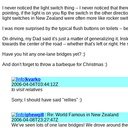
I never noticed the light switch thing -- I never noticed that t
pointing, if the light is on you flip the switch in the other directi
light switches in New Zealand were often more like rocker sw
I was more surprised by the typical flush buttons on toilets --
On driving, my Dad said it's just a matter of generalizing it. Inst
towards the center of the road -- whether that's left or right. He
Have you hit any one-lane bridges yet? :)
And don't forget to throw a barbeque for Christmas :)
kvarko
2006-04-04T03:44:12Z
to visit relatives
Sorry, I should have said "rellies" :)
ghewgill
: Re: World Famous in New Zealand
2006-04-08T23:27:47Z
We've seen lots of one lane bridges! We drove around the