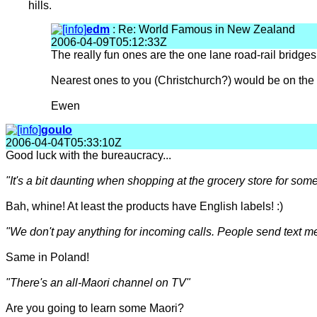
hills.
edm
: Re: World Famous in New Zealand
2006-04-09T05:12:33Z
The really fun ones are the one lane road-rail bridges.
Nearest ones to you (Christchurch?) would be on the W
Ewen
goulo
2006-04-04T05:33:10Z
Good luck with the bureaucracy...
"It's a bit daunting when shopping at the grocery store for som
Bah, whine! At least the products have English labels! :)
"We don't pay anything for incoming calls. People send text m
Same in Poland!
"There's an all-Maori channel on TV"
Are you going to learn some Maori?