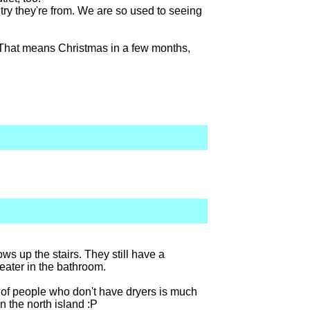
try they're from. We are so used to seeing
. That means Christmas in a few months,
lows up the stairs. They still have a
heater in the bathroom.
ge of people who don't have dryers is much
in the north island :P