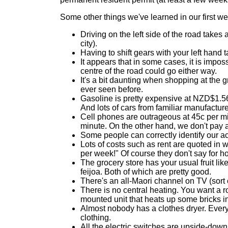
Some other things we've learned in our first we
Driving on the left side of the road takes 
city).
Having to shift gears with your left hand 
It appears that in some cases, it is impos
centre of the road could go either way.
It's a bit daunting when shopping at the 
ever seen before.
Gasoline is pretty expensive at NZD$1.56
And lots of cars from familiar manufactur
Cell phones are outrageous at 45c per min
minute. On the other hand, we don't pay a
Some people can correctly identify our ac
Lots of costs such as rent are quoted in w
per week!" Of course they don't say for 
The grocery store has your usual fruit li
feijoa. Both of which are pretty good.
There's an all-Maori channel on TV (sort
There is no central heating. You want a ro
mounted unit that heats up some bricks in
Almost nobody has a clothes dryer. Everyb
clothing.
All the electric switches are upside-down. 