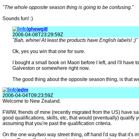
"The whole opposite season thing is going to be confusing."
Sounds fun! :)
ghewgill
2006-04-08T23:29:59Z
"Bah, whine! At least the products have English labels! :)"
Ok, yes you win that one for sure.
I bought a small book on Maori before I left, and I'll have to
Galveston or somewhere right now.
The good thing about the opposite season thing, is that w
edm
2006-04-04T09:23:59Z
Welcome to New Zealand.
FWIW, friends of mine (recently migrated from the US) have said 
good qualifications, skills, etc, that would (eventually) quali
assuming that you're past the qualification criteria.
On the one way/two way street thing, off hand I'd say that it's im