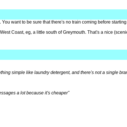
 You want to be sure that there's no train coming before starting
est Coast, eg, a little south of Greymouth. That's a nice (sceni
ething simple like laundry detergent, and there's not a single b
essages a lot because it's cheaper"