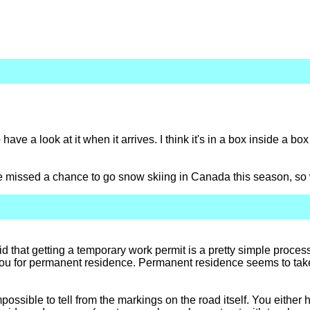
 have a look at it when it arrives. I think it's in a box inside a bo
e missed a chance to go snow skiing in Canada this season, so 
that getting a temporary work permit is a pretty simple process i
fy you for permanent residence. Permanent residence seems to tak
possible to tell from the markings on the road itself. You either h