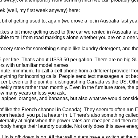
ek (well, my first week anyway) here:
a bit of getting used to, again (we drove a lot in Australia last ye
takes a bit more getting used to (the car we rented in Australia l
sible to tell from road markings alone whether you are on a one w
grocery store for something simple like laundry detergent, and th
 per litre. That's about US$3.50 per gallon. There are no big S
ers with unfamiliar model names.
ute, minimum. To call a cell phone from a different provider fro
nything for incoming calls. People send text messages a lot beca
cent, even to the point of distinguishing Canada vs the US. Othe
eekly rates rather than monthly. Even in the furniture store, the
how many years unless you ask.
ke aplpes, oranges, and bananas, but also what we would consider
 of like the French channel in Canada). They seem to often run
om heated, you put a heater in it. There's also something called 
ternally at night when the power rates are cheaper, and then radi
ody hangs their laundry outside. Not only does this save energy,
Up is off; down is on. All the wall outlets have a switch at the out