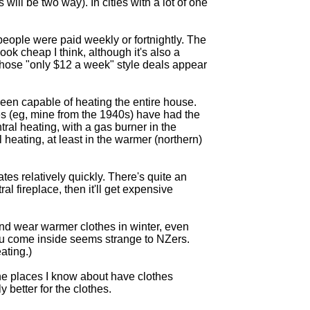
ill be two way). In cities with a lot of one
 people were paid weekly or fortnightly. The
ok cheap I think, although it's also a
those "only $12 a week" style deals appear
been capable of heating the entire house.
ses (eg, mine from the 1940s) have had the
tral heating, with a gas burner in the
 heating, at least in the warmer (northern)
tes relatively quickly. There's quite an
ral fireplace, then it'll get expensive
And wear warmer clothes in winter, even
ou come inside seems strange to NZers.
ating.)
 the places I know about have clothes
 better for the clothes.