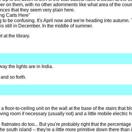
er on them, with no other adornments like what area of the coun
ovinces that they seem very plain here.
ng Carts Here"
 to be confusing. It's April now and we're heading into autumn
s is still in December. In the middle of summer.
 at the library.
way the lights are in India.
and so forth.
 a floor-to-ceiling unit on the wall at the base of the stairs that b
ing room if necessary (usually not) and a little mobile electric 
 flatmates do too... But you're probably right that the percenta
the south island -- they're a little more primitive down there than 