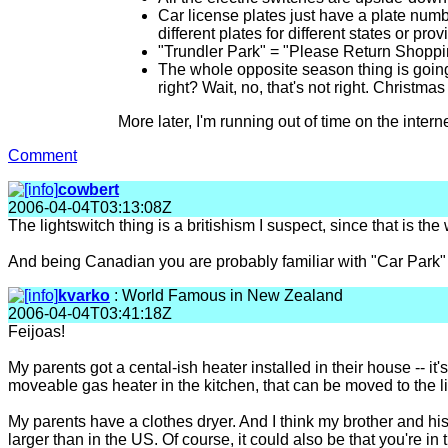
Car license plates just have a plate numb
different plates for different states or pr
"Trundler Park" = "Please Return Shoppi
The whole opposite season thing is going
right? Wait, no, that's not right. Christma
More later, I'm running out of time on the internet
Comment
cowbert
2006-04-04T03:13:08Z
The lightswitch thing is a britishism I suspect, since that is the 
And being Canadian you are probably familiar with "Car Park" 
kvarko
: World Famous in New Zealand
2006-04-04T03:41:18Z
Feijoas!
My parents got a cental-ish heater installed in their house -- it's
moveable gas heater in the kitchen, that can be moved to the liv
My parents have a clothes dryer. And I think my brother and his
larger than in the US. Of course, it could also be that you're in 