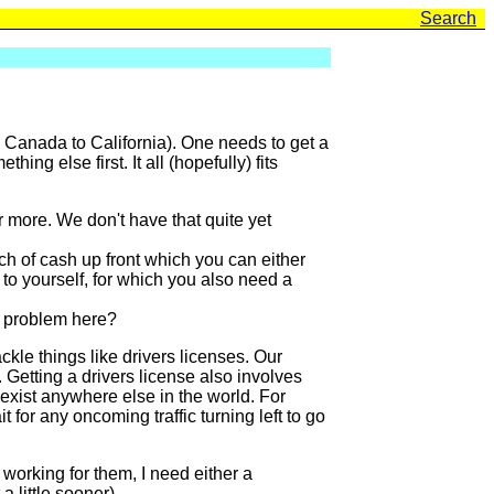
Search
m Canada to California). One needs to get a
ng else first. It all (hopefully) fits
 more. We don't have that quite yet
h of cash up front which you can either
 to yourself, for which you also need a
e problem here?
kle things like drivers licenses. Our
. Getting a drivers license also involves
 exist anywhere else in the world. For
for any oncoming traffic turning left to go
 working for them, I need either a
 little sooner).