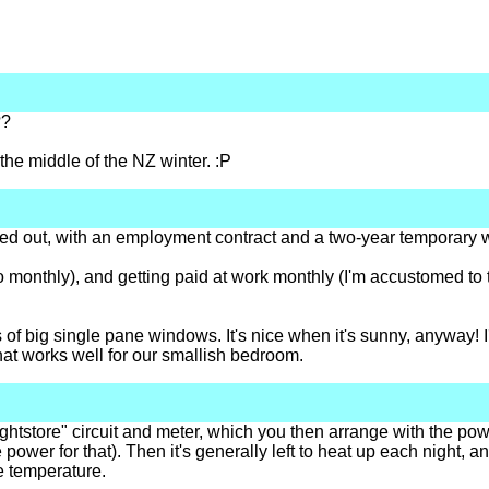
??
he middle of the NZ winter. :P
orted out, with an employment contract and a two-year temporary 
 to monthly), and getting paid at work monthly (I'm accustomed to tw
s of big single pane windows. It's nice when it's sunny, anyway! I'
 that works well for our smallish bedroom.
ightstore" circuit and meter, which you then arrange with the po
 power for that). Then it's generally left to heat up each night,
he temperature.