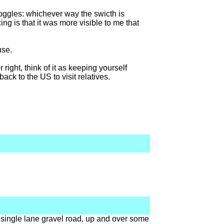
 toggles: whichever way the swicth is
icing is that it was more visible to me that
use.
 right, think of it as keeping yourself
back to the US to visit relatives.
 single lane gravel road, up and over some