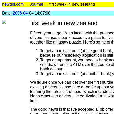
hewgill.com
→
Journal
→ first week in new zealand
Date:
2006
-
04
-04 14:07:00
first week in new zealand
Fifteen years ago, I was faced with the prospe
drivers license, a bank account, a place to live,
together like a jigsaw puzzle. Here's some of th
To get a bank account (at the good bank, 
because our residency application is stil
To get an apartment, you need a bank acc
withdraw from the ATM over the course of 
bank account.
To get a bank account (at another bank) 
We figure once we can get over the first hurdle
existing drivers licenses are good for up to a y
learning the rules of the road, which include a 
North American drivers, the equivalent rule wou
first.
The good news is that I've accepted a job offer
permanent resident permit (at least a few week