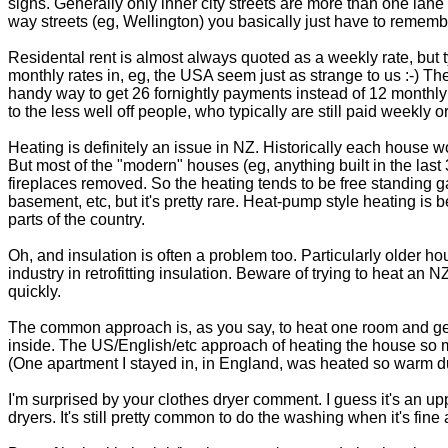
signs. Generally only inner city streets are more than one lane
way streets (eg, Wellington) you basically just have to remem
Residental rent is almost always quoted as a weekly rate, but t
monthly rates in, eg, the USA seem just as strange to us :-) Th
handy way to get 26 fornightly payments instead of 12 monthly
to the less well off people, who typically are still paid weekly or 
Heating is definitely an issue in NZ. Historically each house 
But most of the "modern" houses (eg, anything built in the last
fireplaces removed. So the heating tends to be free standing gas
basement, etc, but it's pretty rare. Heat-pump style heating is
parts of the country.
Oh, and insulation is often a problem too. Particularly older ho
industry in retrofitting insulation. Beware of trying to heat an N
quickly.
The common approach is, as you say, to heat one room and gener
inside. The US/English/etc approach of heating the house so 
(One apartment I stayed in, in England, was heated so warm duri
I'm surprised by your clothes dryer comment. I guess it's an up
dryers. It's still pretty common to do the washing when it's fine