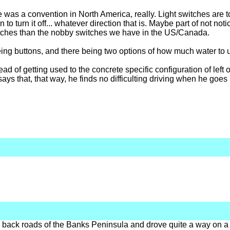
here was a convention in North America, really. Light switches are
on to turn it off... whatever direction that is. Maybe part of not not
itches than the nobby switches we have in the US/Canada.
 being buttons, and there being two options of how much water to 
ead of getting used to the concrete specific configuration of left or
 says that, that way, he finds no difficulting driving when he goes 
 back roads of the Banks Peninsula and drove quite a way on a