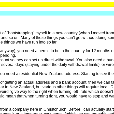
ct of "bootstrapping" myself in a new country (when I moved fro
 and so on. Many of these things you can't get without doing somethi
e things we have run into so far:
anyway), you need a permit to be in the country for 12 months or
l pending.
ount so they can set up direct withdrawal. You also need a bunc
several days (staying under the daily withdrawal limits), or wire
you need a residential New Zealand address. Starting to see th
 of getting an actual address and a bank account, then we can tac
ear in New Zealand, but various other things will require local ID
weird "give way to the right when turning left" rule which doesn't
ld mean that when turning right, you would have to stop and wait 
 from a company here in Christchurch! Before I can actually start
s away), or a temporary work permit (which we can probably get a