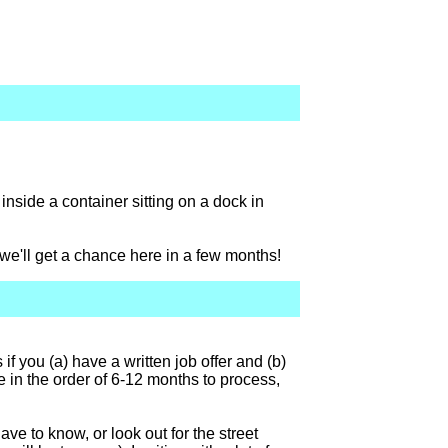
x inside a container sitting on a dock in
we'll get a chance here in a few months!
f you (a) have a written job offer and (b)
e in the order of 6-12 months to process,
ave to know, or look out for the street