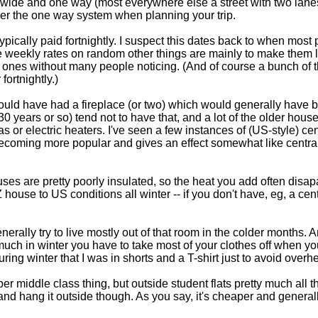
 wide and one way (most everywhere else a street with two lanes w
ber the one way system when planning your trip.
ypically paid fortnightly. I suspect this dates back to when most
e weekly rates on random other things are mainly to make them lo
 ones without many people noticing. (And of course a bunch of 
fortnightly.)
would have had a fireplace (or two) which would generally have 
 30 years or so) tend not to have that, and a lot of the older hou
 or electric heaters. I've seen a few instances of (US-style) cen
 becoming more popular and gives an effect somewhat like central
uses are pretty poorly insulated, so the heat you add often disapa
Z house to US conditions all winter -- if you don't have, eg, a cent
ally try to live mostly out of that room in the colder months. 
much in winter you have to take most of your clothes off when y
ng winter that I was in shorts and a T-shirt just to avoid overhe
per middle class thing, but outside student flats pretty much all
 and hang it outside though. As you say, it's cheaper and generally