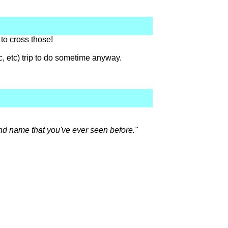
 to cross those!
c, etc) trip to do sometime anyway.
rand name that you've ever seen before."