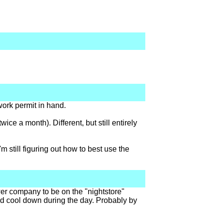
work permit in hand.
ice a month). Different, but still entirely
m still figuring out how to best use the
wer company to be on the "nightstore"
 and cool down during the day. Probably by