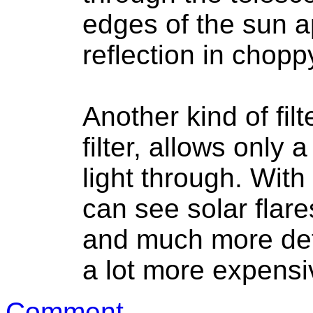
edges of the sun a
reflection in chopp
Another kind of fil
filter, allows only
light through. With
can see solar flar
and much more deta
a lot more expensi
Comment