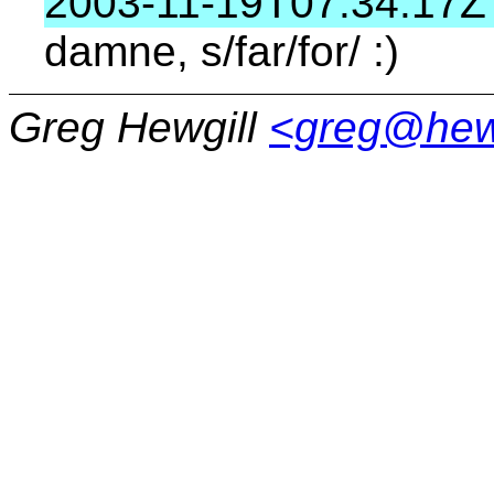
2003-11-19T07:34:17Z
damne, s/far/for/ :)
Greg Hewgill
<greg@hew