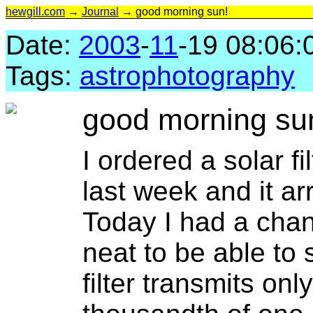
hewgill.com
→
Journal
→ good morning sun!
Date:
2003
-
11
-19 08:06:
Tags:
astrophotography
good morning su
I ordered a solar fi
last week and it a
Today I had a chance
neat to be able to
filter transmits onl