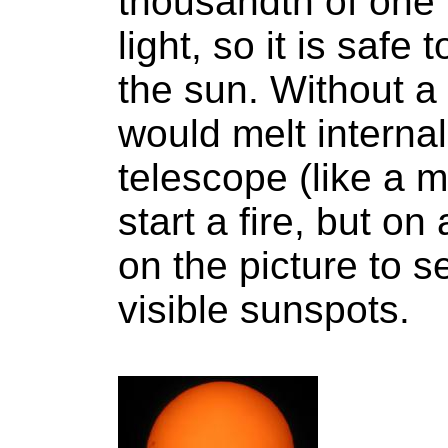
thousandth of one 
light, so it is safe
the sun. Without a f
would melt internal
telescope (like a 
start a fire, but on
on the picture to s
visible sunspots.