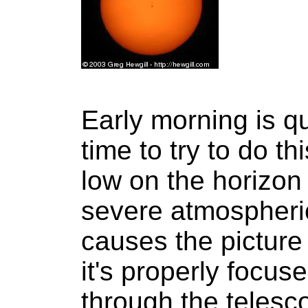
Early morning is qu
time to try to do t
low on the horizon 
severe atmospheric
causes the picture 
it's properly focu
through the telesc