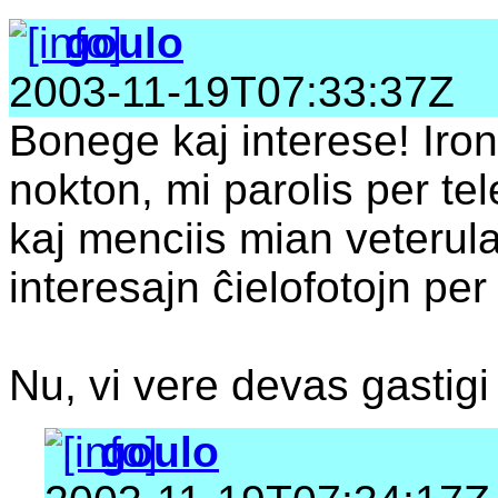
goulo
2003-11-19T07:33:37Z
Bonege kaj interese! Iron
nokton, mi parolis per te
kaj menciis mian veterul
interesajn ĉielofotojn per l
Nu, vi vere devas gastigi 
goulo