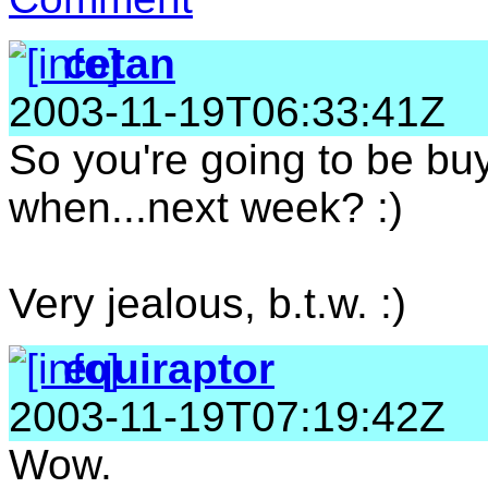
cetan
2003-11-19T06:33:41Z
So you're going to be buyi
when...next week? :)
Very jealous, b.t.w. :)
equiraptor
2003-11-19T07:19:42Z
Wow.