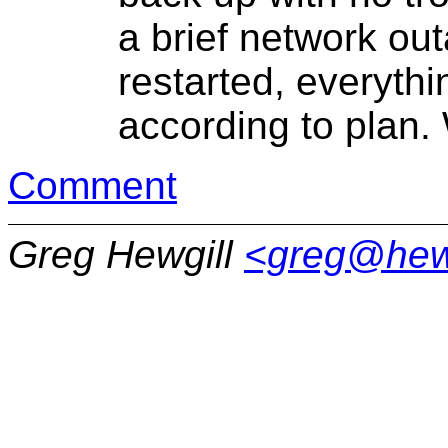
a brief network out
restarted, everythi
according to plan.
Comment
Greg Hewgill
<greg@hew