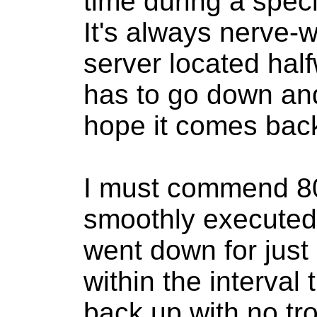
time during a speci
It's always nerve-
server located hal
has to go down and
hope it comes bac
I must commend 8
smoothly execute
went down for just 
within the interval 
back up with no tr