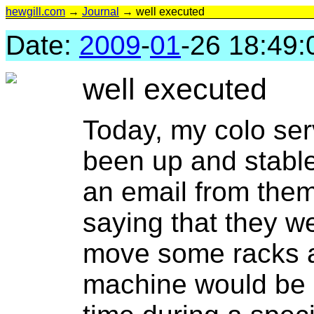
hewgill.com
→
Journal
→ well executed
Date:
2009
-
01
-26 18:49:
well executed
Today, my colo ser
been up and stable
an email from the
saying that they we
move some racks a
machine would be 