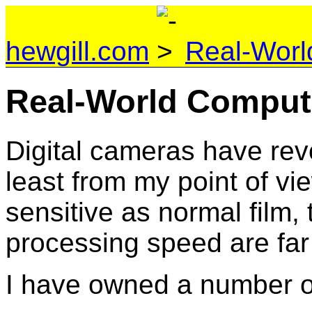
hewgill.com
Real-Worl
Real-World Comput
Digital cameras have rev
least from my point of vi
sensitive as normal film,
processing speed are far
I have owned a number of