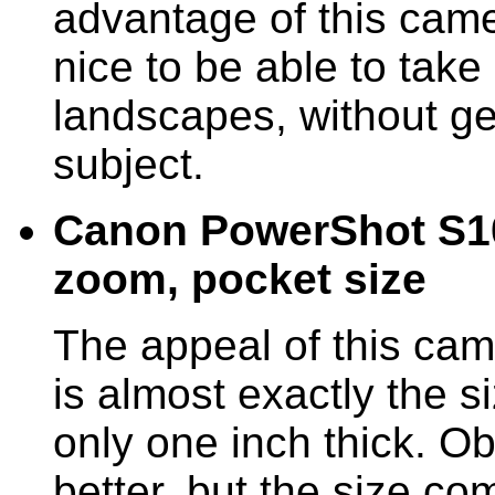
advantage of this came
nice to be able to take 
landscapes, without get
subject.
Canon PowerShot S100
zoom, pocket size
The appeal of this came
is almost exactly the si
only one inch thick. Ob
better, but the size co