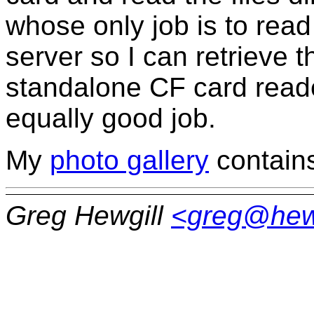
whose only job is to rea
server so I can retrieve 
standalone CF card reade
equally good job.
My
photo gallery
contains 
Greg Hewgill
<greg@hew