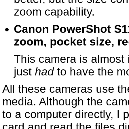
zoom capability.
Canon PowerShot S110
zoom, pocket size, 
This camera is almost i
just
had
to have the mo
All these cameras use th
media. Although the came
to a computer directly, I
card and read the files d