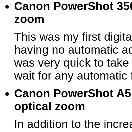
Canon PowerShot 350 
zoom
This was my first digit
having no automatic ad
was very quick to take 
wait for any automatic 
Canon PowerShot A5 
optical zoom
In addition to the incre