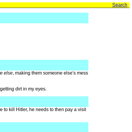
Search
e else
, making them someone else's mess
getting dirt in my eyes.
to kill Hitler, he needs to then pay a visit