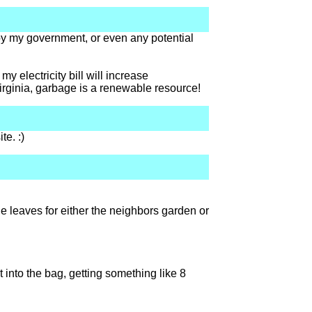
by my government, or even any potential
 electricity bill will increase
virginia, garbage is a renewable resource!
te. :)
e leaves for either the neighbors garden or
into the bag, getting something like 8