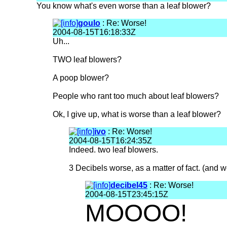
You know what's even worse than a leaf blower?
goulo
: Re: Worse!
2004-08-15T16:18:33Z
Uh...
TWO leaf blowers?
A poop blower?
People who rant too much about leaf blowers?
Ok, I give up, what is worse than a leaf blower?
ivo
: Re: Worse!
2004-08-15T16:24:35Z
Indeed. two leaf blowers.
3 Decibels worse, as a matter of fact. (and 
decibel45
: Re: Worse!
2004-08-15T23:45:15Z
MOOOO!