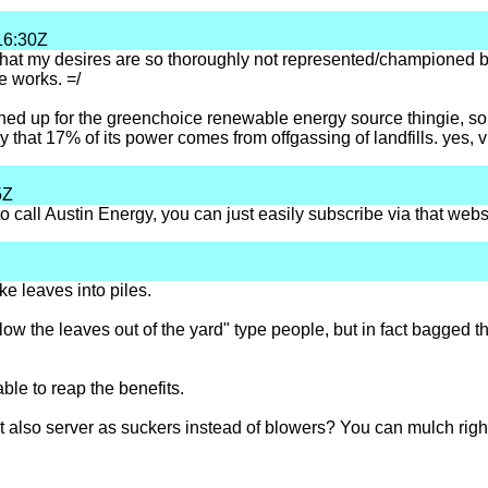
16:30Z
 that my desires are so thoroughly not represented/championed 
e works. =/
ned up for the greenchoice renewable energy source thingie, so my
y that 17% of its power comes from offgassing of landfills. yes, 
5Z
call Austin Energy, you can just easily subscribe via that websi
ake leaves into piles.
w the leaves out of the yard" type people, but in fact bagged th
able to reap the benefits.
 also server as suckers instead of blowers? You can mulch right 