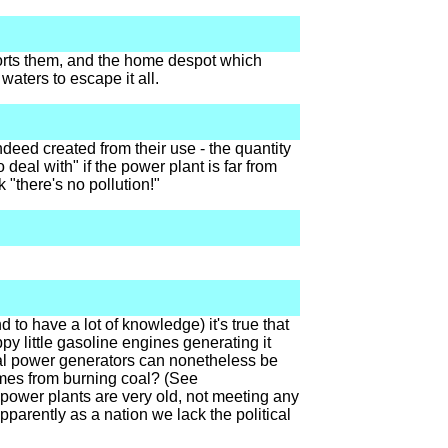
nsports them, and the home despot which
 waters to escape it all.
deed created from their use - the quantity
eal with" if the power plant is far from
k "there's no pollution!"
 to have a lot of knowledge) it's true that
y little gasoline engines generating it
tral power generators can nonetheless be
comes from burning coal? (See
of power plants are very old, not meeting any
pparently as a nation we lack the political