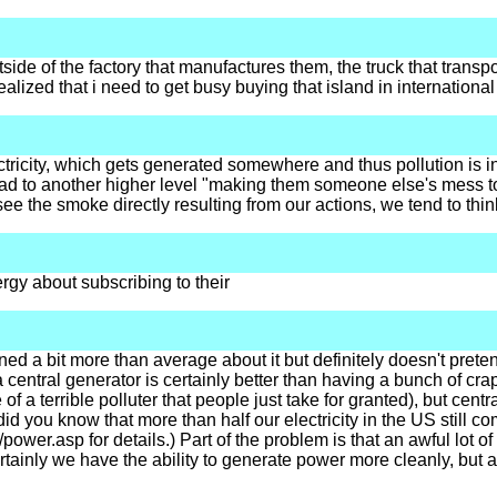
outside of the factory that manufactures them, the truck that tra
realized that i need to get busy buying that island in international
ctricity, which gets generated somewhere and thus pollution is in
ad to another higher level "making them someone else's mess to d
 see the smoke directly resulting from our actions, we tend to thin
ergy about subscribing to their
d a bit more than average about it but definitely doesn't pretend
entral generator is certainly better than having a bunch of crapp
 a terrible polluter that people just take for granted), but cen
did you know that more than half our electricity in the US still 
/power.asp for details.) Part of the problem is that an awful lot 
tainly we have the ability to generate power more cleanly, but a