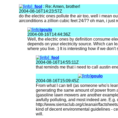
_fool
: Re: Amen, brother!
2004-08-16T14:23:57Z
do the electric ones pollute the air too, well i mean 
airconditions a zillion cubic feet 24/7? oh man, i just 
goulo
2004-08-16T14:44:36Z
Well, the electric ones by definition consume ele
depends on your electricity source. Which can le
where you live. :) It is interesting how if we don't
_fool
2004-08-16T14:55:11Z
that reminds me that i need to call austin en
goulo
2004-08-16T15:09:45Z
From what I can tell (as someone who's learne
generating the same amount of power from a c
(gasoline lawn mowers are another example of
awfully polluting, and most indeed are. E.g. 
http://www.sierraclub.org/cleanair/factsheets
kind of decent environmental guidelines - cer
will.