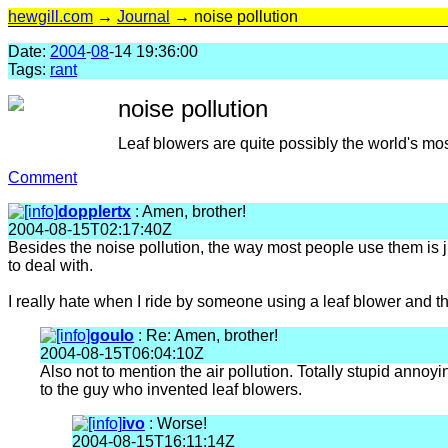
hewgill.com
→
Journal
→ noise pollution
Date:
2004
-
08
-14 19:36:00
Tags:
rant
noise pollution
Leaf blowers are quite possibly the world's mo
Comment
dopplertx
: Amen, brother!
2004-08-15T02:17:40Z
Besides the noise pollution, the way most people use them is ju
to deal with.
I really hate when I ride by someone using a leaf blower and the
goulo
: Re: Amen, brother!
2004-08-15T06:04:10Z
Also not to mention the air pollution. Totally stupid annoyi
to the guy who invented leaf blowers.
ivo
: Worse!
2004-08-15T16:11:14Z