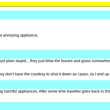
st annoying appliance.
st plain stupid... they just blow the leaves and grass
somewher
y don't have the courtesy to shut it down as I pass, so I end up 
ng harmful appliances. After some time traveller goes back in time 