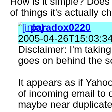
How is it simple? Does i
of things it's actually c
paradox0220
2005-04-26T15:03:3
Disclaimer: I'm taking
goes on behind the s
It appears as if Yah
of incoming email to 
maybe near duplicates