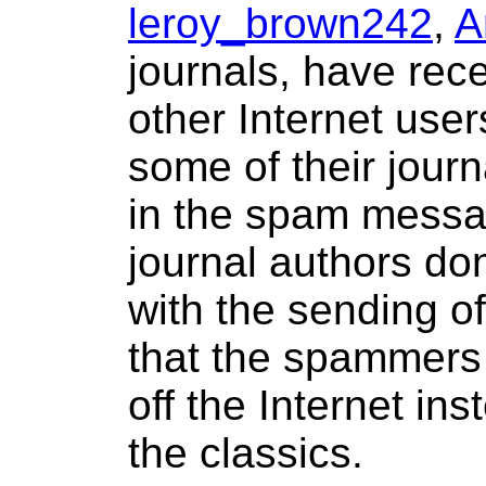
leroy_brown242
,
A
journals, have re
other Internet use
some of their journ
in the spam messa
journal authors do
with the sending o
that the spammers 
off the Internet ins
the classics.