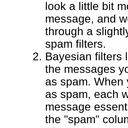
look a little bit 
message, and w
through a slight
spam filters.
Bayesian filters 
the messages yo
as spam. When 
as spam, each wo
message essentia
the "spam" colum