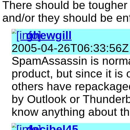
There should be tougher
and/or they should be en
ghewgill
2005-04-26T06:33:56Z
SpamAssassin is normal
product, but since it is
others have repackaged
by Outlook or Thunderbir
know anything about th
decibel45