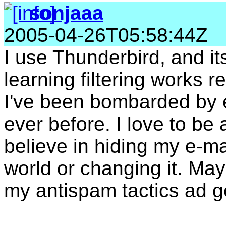
sonjaaa
2005-04-26T05:58:44Z
I use Thunderbird, and it
learning filtering works r
I've been bombarded by
ever before. I love to be 
believe in hiding my e-ma
world or changing it. Ma
my antispam tactics ad 