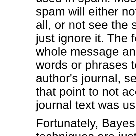
spam will either n
all, or not see the
just ignore it. The
whole message and
words or phrases to
author's journal, 
that point to not 
journal text was u
Fortunately, Bayesi