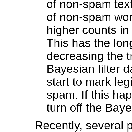
of non-spam text
of non-spam word
higher counts in
This has the long
decreasing the t
Bayesian filter 
start to mark le
spam. If this ha
turn off the Bayes
Recently, several 