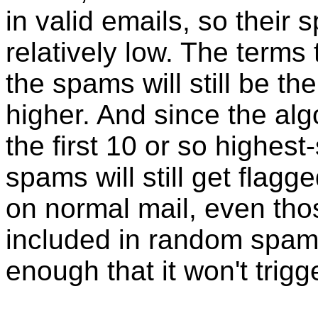
in valid emails, so their 
relatively low. The terms 
the spams will still be the
higher. And since the alg
the first 10 or so highest
spams will still get flag
on normal mail, even tho
included in random spam, 
enough that it won't trigg