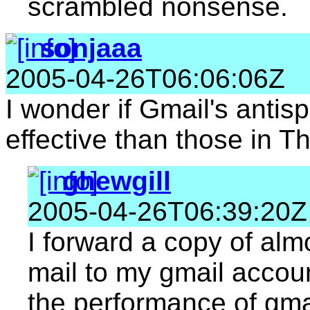
scrambled nonsense.
sonjaaa
2005-04-26T06:06:06Z
I wonder if Gmail's antis
effective than those in T
ghewgill
2005-04-26T06:39:20Z
I forward a copy of almo
mail to my gmail accou
the performance of gmai