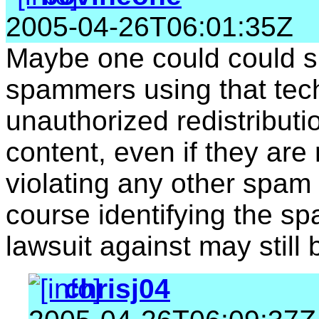
2005-04-26T06:01:35Z
Maybe one could could s
spammers using that tec
unauthorized redistributi
content, even if they are
violating any other spam l
course identifying the sp
lawsuit against may still b
chrisj04