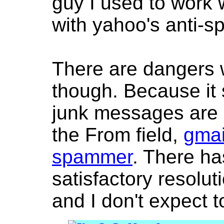
guy I used to work 
with yahoo's anti-s
There are dangers 
though. Because it 
junk messages are 
the From field,
gmai
spammer
. There ha
satisfactory resolut
and I don't expect t