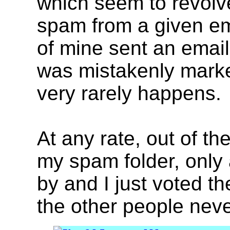
which seem to revolve
spam from a given ema
of mine sent an email
was mistakenly marke
very rarely happens.
At any rate, out of t
my spam folder, only 
by and I just voted t
the other people nev