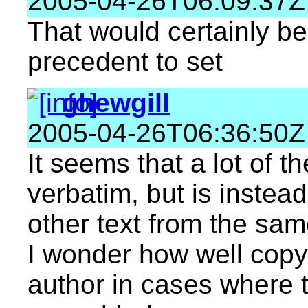
2005-04-26T06:09:37Z
That would certainly be
precedent to set
ghewgill
2005-04-26T06:36:50Z
It seems that a lot of th
verbatim, but is instea
other text from the same
I wonder how well copyr
author in cases where t