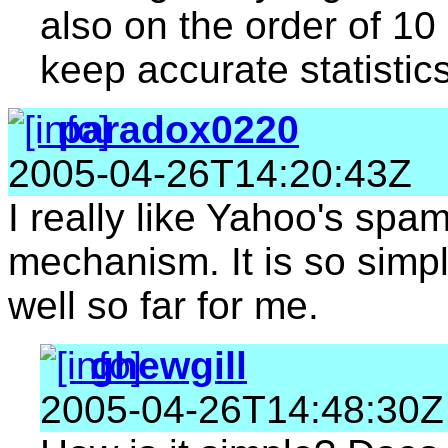
also on the order of 10 
keep accurate statistics
paradox0220
2005-04-26T14:20:43Z
I really like Yahoo's spa
mechanism. It is so simp
well so far for me.
ghewgill
2005-04-26T14:48:30Z