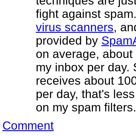
techniques are jus
fight against spam
virus scanners
, an
provided by
SpamA
on average, about
my inbox per day. 
receives about 1
per day, that's les
on my spam filters
Comment