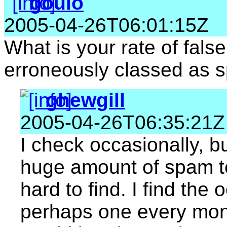
goulo
2005-04-26T06:01:15Z
What is your rate of fals
erroneously classed as 
ghewgill
2005-04-26T06:35:21Z
I check occasionally, bu
huge amount of spam to 
hard to find. I find th
perhaps one every mont