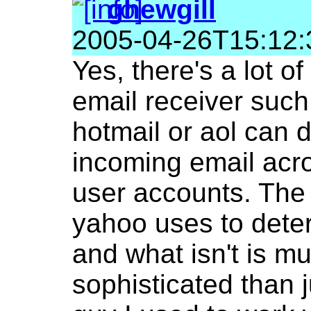
ghewgill
2005-04-26T15:12:
Yes, there's a lot of
email receiver such
hotmail or aol can 
incoming email acr
user accounts. The
yahoo uses to dete
and what isn't is m
sophisticated than 