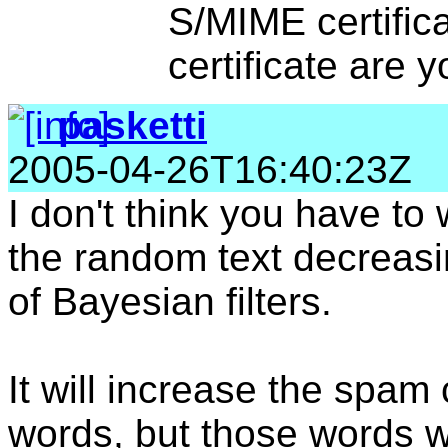
S/MIME certifica
certificate are y
pasketti
2005-04-26T16:40:23Z
I don't think you have to
the random text decreasi
of Bayesian filters.
It will increase the spa
words, but those words wi