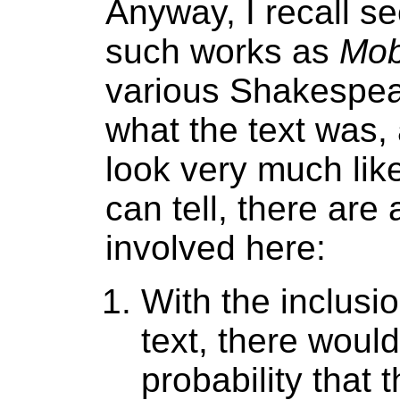
Anyway, I recall se
such works as
Mob
various Shakespeare
what the text was, a
look very much like
can tell, there are 
involved here:
With the inclusi
text, there would
probability that