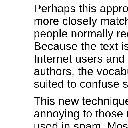
Perhaps this appro
more closely match 
people normally re
Because the text is
Internet users and
authors, the vocabu
suited to confuse s
This new technique
annoying to those 
used in spam. Most