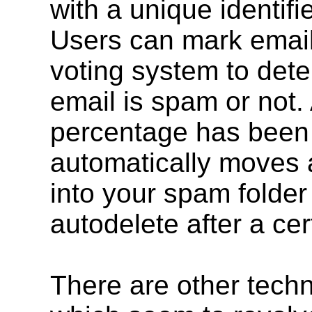
with a unique identifi
Users can mark email 
voting system to det
email is spam or not. 
percentage has been 
automatically moves a
into your spam folder 
autodelete after a cer
There are other tech