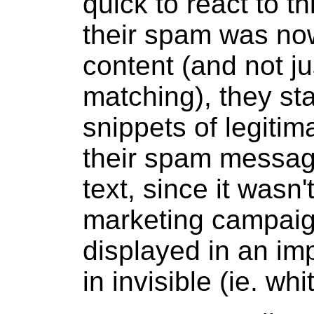
quick to react to t
their spam was now
content (and not j
matching), they sta
snippets of legitim
their spam message
text, since it wasn't
marketing campaign
displayed in an imp
in invisible (ie. wh