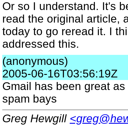
Or so I understand. It's 
read the original article, 
today to go reread it. I 
addressed this.
(anonymous)
2005-06-16T03:56:19Z
Gmail has been great as
spam bays
Greg Hewgill
<greg@hew