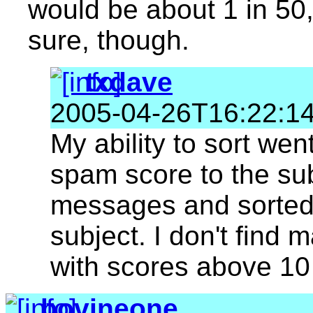
would be about 1 in 50,
sure, though.
txdave
2005-04-26T16:22:1
My ability to sort we
spam score to the su
messages and sorted
subject. I don't find 
with scores above 10
bovineone