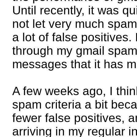
Until recently, it was q
not let very much spam
a lot of false positives
through my gmail spam 
messages that it has m
A few weeks ago, I thin
spam criteria a bit beca
fewer false positives,
arriving in my regular i