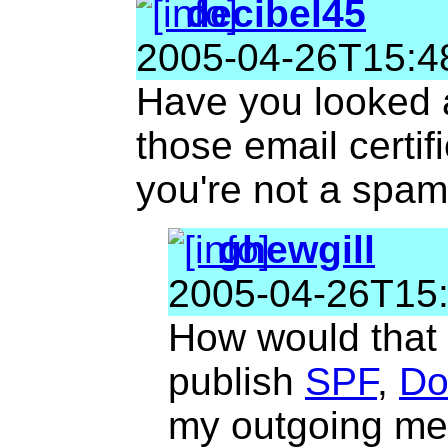
decibel45
2005-04-26T15:4
Have you looked a
those email certifi
you're not a spa
ghewgill
2005-04-26T15
How would that 
publish
SPF
,
Do
my outgoing me