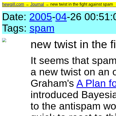
hewgill.com
→
Journal
→ new twist in the fight against spam
Date:
2005
-
04
-26 00:51:
Tags:
spam
new twist in the 
It seems that spa
a new twist on an 
Graham's
A Plan f
introduced Bayesian
to the antispam w