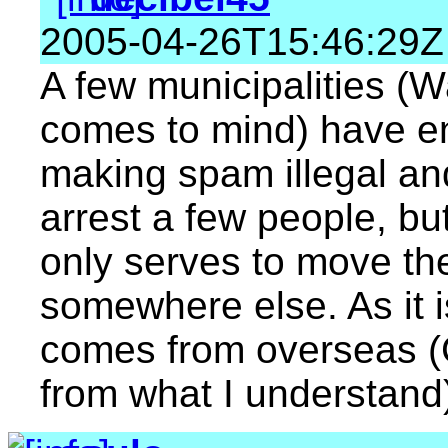
2005-04-26T15:46:29Z
A few municipalities (W
comes to mind) have en
making spam illegal an
arrest a few people, but
only serves to move t
somewhere else. As it i
comes from overseas (C
from what I understand