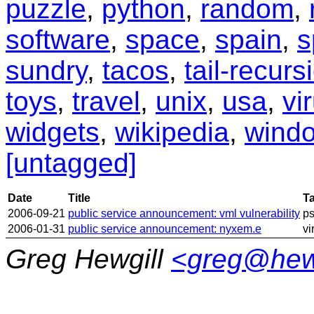
puzzle
,
python
,
random
,
software
,
space
,
spain
,
s
sundry
,
tacos
,
tail-recurs
toys
,
travel
,
unix
,
usa
,
vi
widgets
,
wikipedia
,
wind
[untagged]
Date
Title
T
2006-09-21
public service announcement: vml vulnerability
p
2006-01-31
public service announcement: nyxem.e
vi
Greg Hewgill
<greg@hew