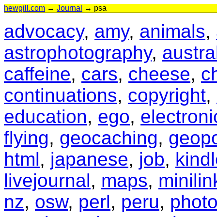
hewgill.com
→
Journal
→ psa
advocacy
,
amy
,
animals
,
astrophotography
,
austra
caffeine
,
cars
,
cheese
,
c
continuations
,
copyright
,
education
,
ego
,
electroni
flying
,
geocaching
,
geopo
html
,
japanese
,
job
,
kind
livejournal
,
maps
,
minilin
nz
,
osw
,
perl
,
peru
,
phot