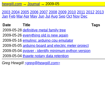
hewgill.com
→
Journal
→ 2009-05
2003
2004
2005
2006
2007
2008
2009
2010
2011
2012
2013
Jan
Feb
Mar
Apr
May
Jun
Jul
Aug
Sep
Oct
Nov
Dec
Date
Title
Tags
2009-05-28
definitive metal family tree
2009-05-26
everything old is new again
2009-05-16
emulino: arduino cpu emulator
2009-05-05
arduino board and electric meter project
2009-05-04
pyqver - identify minimum python version
2009-05-04
thawte notary data retention
Greg Hewgill
<greg@hewgill.com>